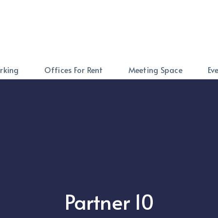
rking
Offices For Rent
Meeting Space
Ev
Partner 10