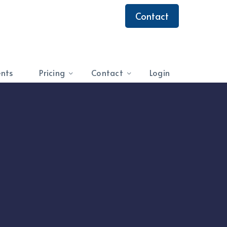
Contact
ents
Pricing
Contact
Login