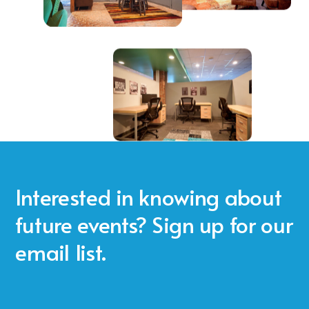
Interested in knowing about
future events? Sign up for our
email list.