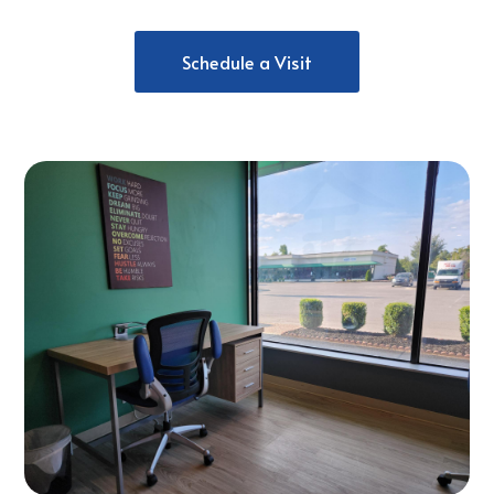
Schedule a Visit