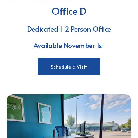
Office D
Dedicated 1-2 Person Office
Available November 1st
Schedule a Visit