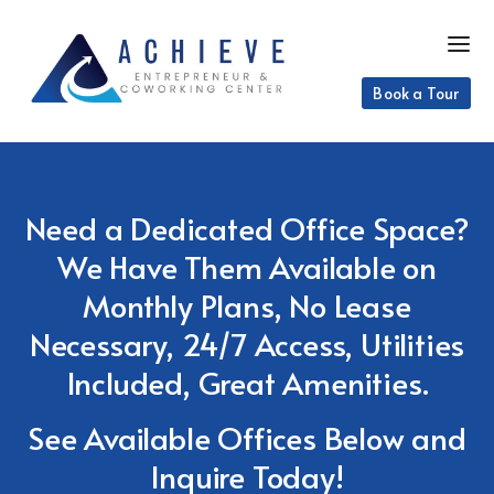
Book a Tour
Need a Dedicated Office Space?
We Have Them Available on
Monthly Plans, No Lease
Necessary, 24/7 Access, Utilities
Included, Great Amenities.
See Available Offices Below and
Inquire Today!