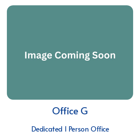
Office G
Dedicated 1 Person Office