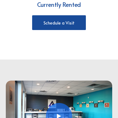
Currently Rented
Schedule a Visit