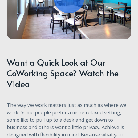
Want a Quick Look at Our
CoWorking Space? Watch the
Video
The way we work matters just as much as where we
work. Some people prefer a more relaxed setting,
some like to pull up to a desk and get down to
business and others want a little privacy. Achieve is
designed with flexibility in mind. Because what you