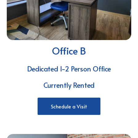
Office B
Dedicated 1-2 Person Office
Currently Rented
Schedule a Visit