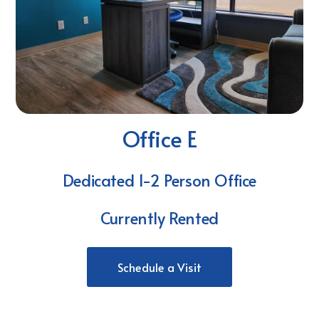
Office E
Dedicated 1-2 Person Office
Currently Rented
Schedule a Visit