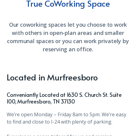
True CoWorking Space
Our coworking spaces let you choose to work
with others in open-plan areas and smaller
communal spaces or you can work privately by
reserving an office.
Located in Murfreesboro
Conveniantly Located at 1630 S. Church St. Suite
100, Murfreesboro, TN 37130
We’re open Monday – Friday 8am to 5pm. We’re easy
to find and close to I-24 with plenty of parking.