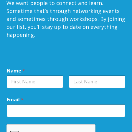
We want people to connect and learn.
Sometime that’s through networking events
and sometimes through workshops. By joining
our list, you’ll stay up to date on everything
happening.
Name
*
Email
*