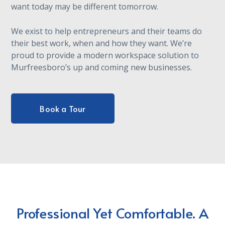
want today may be different tomorrow.
We exist to help entrepreneurs and their teams do
their best work, when and how they want. We’re
proud to provide a modern workspace solution to
Murfreesboro’s up and coming new businesses.
Book a Tour
Professional Yet Comfortable. A