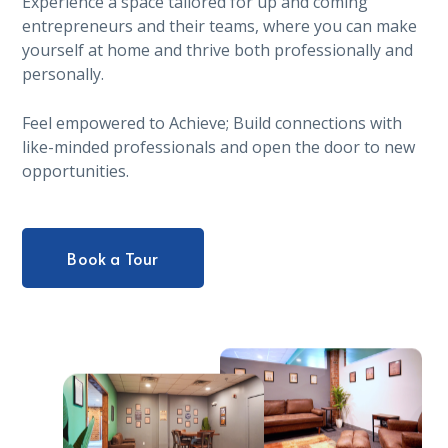
Experience a space tailored for up and coming
entrepreneurs and their teams, where you can make
yourself at home and thrive both professionally and
personally.
Feel empowered to Achieve; Build connections with
like-minded professionals and open the door to new
opportunities.
Book a Tour