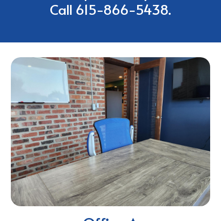
Call
615-866-5438.