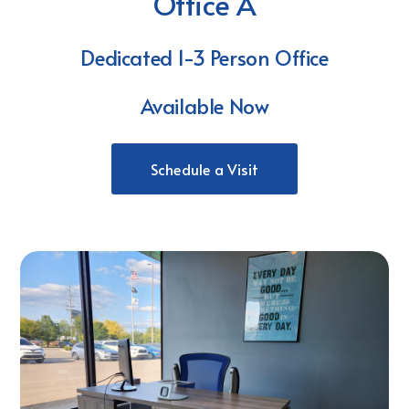
Office A
Dedicated 1-3 Person Office
Available Now
Schedule a Visit