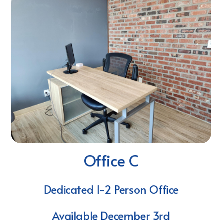
Office C
Dedicated 1-2 Person Office
Available December 3rd