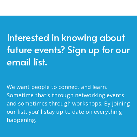
Interested in knowing about
future events? Sign up for our
email list.
We want people to connect and learn.
Sometime that’s through networking events
and sometimes through workshops. By joining
our list, you’ll stay up to date on everything
happening.