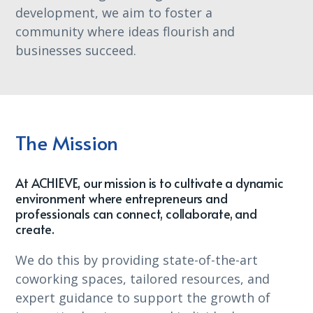
development, we aim to foster a
community where ideas flourish and
businesses succeed.
The Mission
At ACHIEVE, our mission is to cultivate a dynamic
environment where entrepreneurs and
professionals can connect, collaborate, and
create.
We do this by providing state-of-the-art
coworking spaces, tailored resources, and
expert guidance to support the growth of