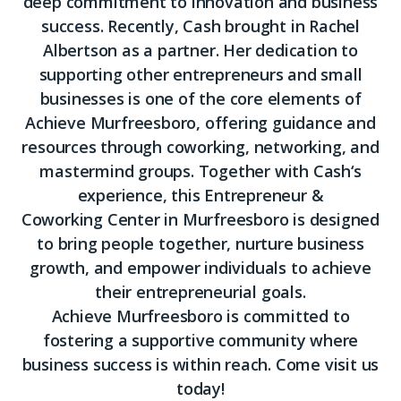
deep commitment to innovation and business
success. Recently,
Cash
brought in Rachel
Albertson as a partner. Her dedication to
supporting other entrepreneurs and small
businesses is one of the core elements of
Achieve Murfreesboro, offering guidance and
resources through coworking, networking, and
mastermind groups. Together with
Cash
‘s
experience, this Entrepreneur &
Coworking Center in Murfreesboro is designed
to bring people together, nurture business
growth, and empower individuals to achieve
their entrepreneurial goals.
Achieve Murfreesboro is committed to
fostering a supportive community where
business success is within reach. Come visit us
today!