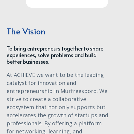
The Vision
To bring entrepreneurs together to share
experiences, solve problems and build
better businesses.
At ACHIEVE we want to be the leading
catalyst for innovation and
entrepreneurship in Murfreesboro. We
strive to create a collaborative
ecosystem that not only supports but
accelerates the growth of startups and
professionals. By offering a platform
for networking, learning, and