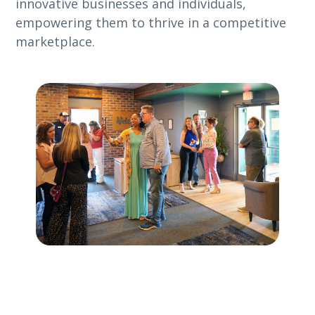
innovative businesses and individuals,
empowering them to thrive in a competitive
marketplace.