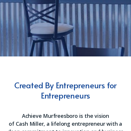
Created By Entrepreneurs for
Entrepreneurs
Achieve Murfreesboro is the vision
of
Cash
Miller, a lifelong entrepreneur with a