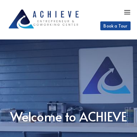
Book a Tour
Welcome to ACHIEVE