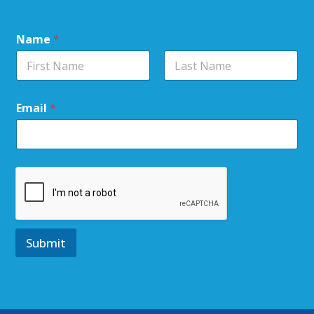
Name
*
Email
*
Submit