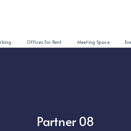
rking
Offices For Rent
Meeting Space
Ev
Partner 08