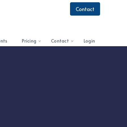
Contact
ents
Pricing
Contact
Login