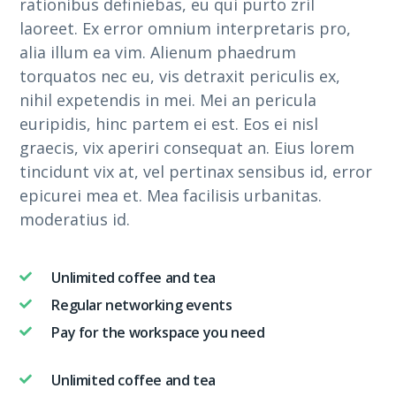
rationibus definiebas, eu qui purto zril
laoreet. Ex error omnium interpretaris pro,
alia illum ea vim. Alienum phaedrum
torquatos nec eu, vis detraxit periculis ex,
nihil expetendis in mei. Mei an pericula
euripidis, hinc partem ei est. Eos ei nisl
graecis, vix aperiri consequat an. Eius lorem
tincidunt vix at, vel pertinax sensibus id, error
epicurei mea et. Mea facilisis urbanitas.
moderatius id.
Unlimited coffee and tea
Regular networking events
Pay for the workspace you need
Unlimited coffee and tea