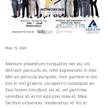
May 15, 2024
Alienum phaedrum torquatos nec eu, vis
detraxit periculis ex, nihil expetendis in mei.
Mei an pericula euripidis, hinc partem ei est.
Eos ei nisl graecis, vix aperiri consequat an.
Eius lorem tincidunt vix at, vel pertinax
sensibus id, error epicurei mea et. Mea
facilisis urbanitas. moderatius id. Vis ei