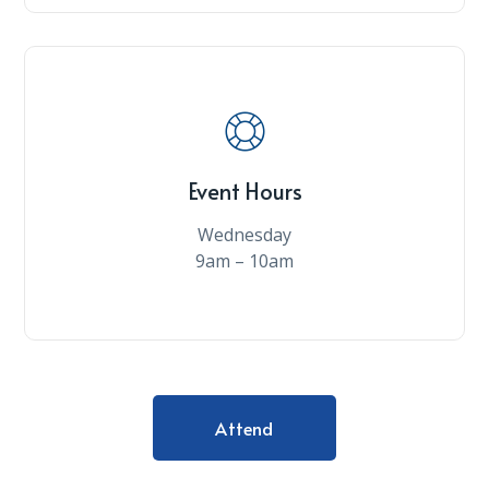
Event Hours
Wednesday
9am – 10am
Attend