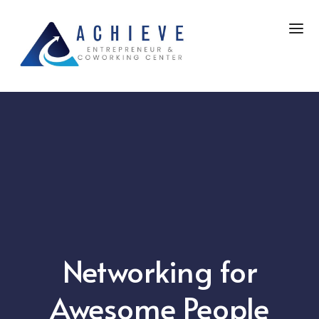
Networking for
Awesome People