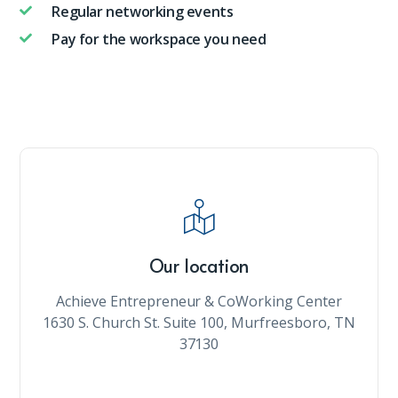
Regular networking events
Pay for the workspace you need
Our location
Achieve Entrepreneur & CoWorking Center
1630 S. Church St. Suite 100, Murfreesboro, TN
37130